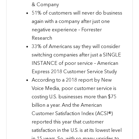
& Company
51% of customers will never do business
again with a company after just one
negative experience – Forrester
Research
33% of Americans say they will consider
switching companies after just a SINGLE
INSTANCE of poor service – American
Express 2018 Customer Service Study
According to a 2018 report by New
Voice Media, poor customer service is
costing U.S. businesses more than $75
billion a year. And the American
Customer Satisfaction Index (ACSI®)
reported this year that customer
satisfaction in the U.S. is at its lowest level
in 15 years. So, with so many upsides to