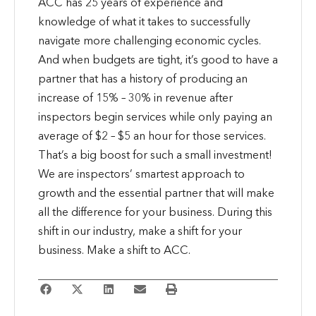
ACC has 25 years of experience and
knowledge of what it takes to successfully
navigate more challenging economic cycles.
And when budgets are tight, it’s good to have a
partner that has a history of producing an
increase of 15% – 30% in revenue after
inspectors begin services while only paying an
average of $2 – $5 an hour for those services.
That’s a big boost for such a small investment!
We are inspectors’ smartest approach to
growth and the essential partner that will make
all the difference for your business. During this
shift in our industry, make a shift for your
business. Make a shift to ACC.