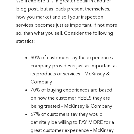
We’ll explore this in greater detail in another
blog post, but as leads present themselves,
how you market and sell your inspection
services becomes just as important, if not more
so, than what you sell. Consider the following
statistics:
80% of customers say the experience a
company provides is just as important as
its products or services – McKinsey &
Company
70% of buying experiences are based
on how the customer FEELS they are
being treated – McKinsey & Company
67% of customers say they would
definitely be willing to PAY MORE for a
great customer experience – McKinsey