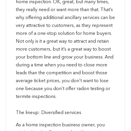
home inspection. OK, great, but many times,
they really need or want more than that. That’s
why offering additional ancillary services can be
very attractive to customers, as they represent
more of a one-stop solution for home buyers.
Not only is it a great way to attract and retain
more customers, but it’s a great way to boost
your bottom line and grow your business. And
during a time when you need to close more
leads than the competition and boost those
average ticket prices, you don’t want to lose
one because you don’t offer radon testing or
termite inspections.
The lineup: Diversified services
As a home inspection business owner, you