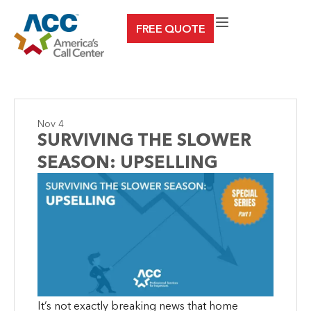
Skip
FREE QUOTE
to
content
Nov 4
SURVIVING THE SLOWER
SEASON: UPSELLING
It’s not exactly breaking news that home