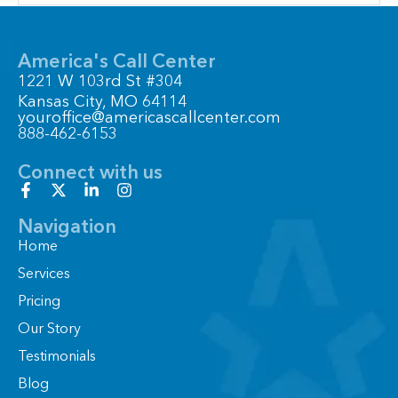
America's Call Center
1221 W 103rd St #304
Kansas City, MO 64114
youroffice@americascallcenter.com
888-462-6153
Connect with us
F
X
L
I
a
-
i
n
c
t
n
s
Navigation
e
w
k
t
Home
b
i
e
a
o
t
d
g
Services
o
t
i
r
Pricing
k
e
n
a
-
r
-
m
Our Story
f
i
n
Testimonials
Blog