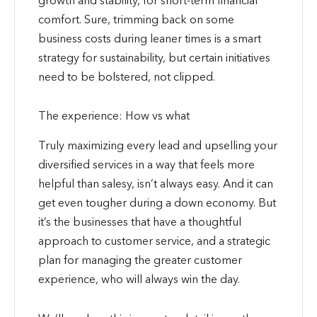
comfort. Sure, trimming back on some
business costs during leaner times is a smart
strategy for sustainability, but certain initiatives
need to be bolstered, not clipped.
The experience: How vs what
Truly maximizing every lead and upselling your
diversified services in a way that feels more
helpful than salesy, isn’t always easy. And it can
get even tougher during a down economy. But
it’s the businesses that have a thoughtful
approach to customer service, and a strategic
plan for managing the greater customer
experience, who will always win the day.