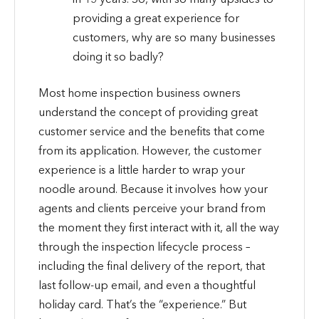
providing a great experience for
customers, why are so many businesses
doing it so badly?
Most home inspection business owners
understand the concept of providing great
customer service and the benefits that come
from its application. However, the customer
experience is a little harder to wrap your
noodle around. Because it involves how your
agents and clients perceive your brand from
the moment they first interact with it, all the way
through the inspection lifecycle process –
including the final delivery of the report, that
last follow-up email, and even a thoughtful
holiday card. That’s the “experience.” But