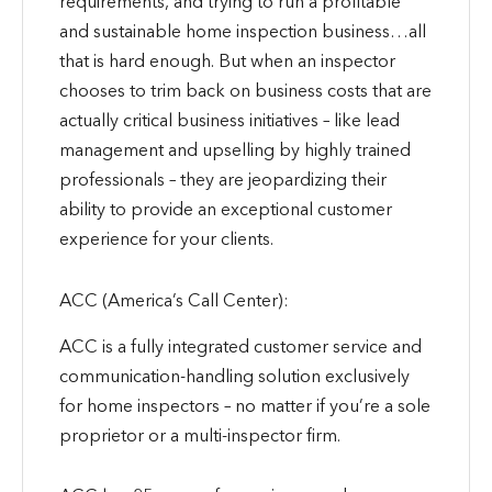
requirements, and trying to run a profitable
and sustainable home inspection business…all
that is hard enough. But when an inspector
chooses to trim back on business costs that are
actually critical business initiatives – like lead
management and upselling by highly trained
professionals – they are jeopardizing their
ability to provide an exceptional customer
experience for your clients.
ACC (America’s Call Center):
ACC is a fully integrated customer service and
communication-handling solution exclusively
for home inspectors – no matter if you’re a sole
proprietor or a multi-inspector firm.