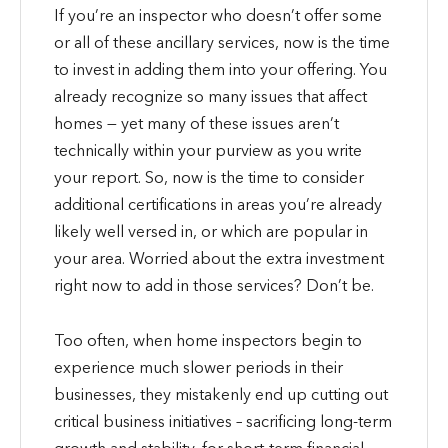
If you’re an inspector who doesn’t offer some
or all of these ancillary services, now is the time
to invest in adding them into your offering. You
already recognize so many issues that affect
homes — yet many of these issues aren’t
technically within your purview as you write
your report. So, now is the time to consider
additional certifications in areas you’re already
likely well versed in, or which are popular in
your area. Worried about the extra investment
right now to add in those services? Don’t be.
Too often, when home inspectors begin to
experience much slower periods in their
businesses, they mistakenly end up cutting out
critical business initiatives – sacrificing long-term
growth and stability, for short-term financial