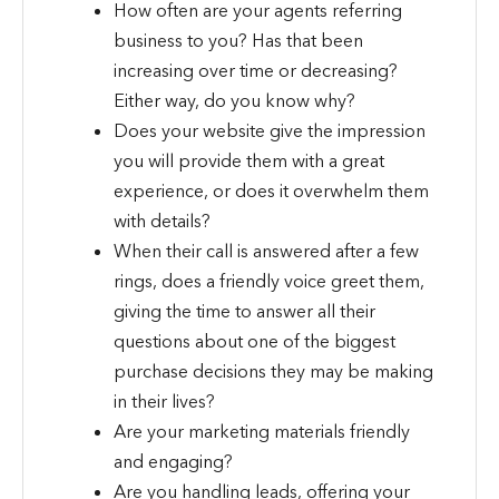
How often are your agents referring
business to you? Has that been
increasing over time or decreasing?
Either way, do you know why?
Does your website give the impression
you will provide them with a great
experience, or does it overwhelm them
with details?
When their call is answered after a few
rings, does a friendly voice greet them,
giving the time to answer all their
questions about one of the biggest
purchase decisions they may be making
in their lives?
Are your marketing materials friendly
and engaging?
Are you handling leads, offering your