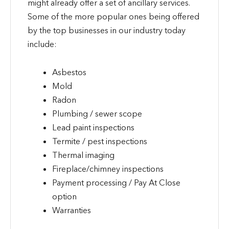
might already offer a set of ancillary services.
Some of the more popular ones being offered
by the top businesses in our industry today
include:
Asbestos
Mold
Radon
Plumbing / sewer scope
Lead paint inspections
Termite / pest inspections
Thermal imaging
Fireplace/chimney inspections
Payment processing / Pay At Close
option
Warranties