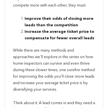
compete more with each other, they must:
Improve their odds of closing more
leads than the competition
Increase the average ticket price to
compensate for fewer overall leads
While there are many methods and
approaches we’ll explore in this series on how
home inspectors can survive and even thrive
during these slower times, one surefire method
for improving the odds you’ll close more leads
and increase your average ticket price is by
diversifying your services.
Think about it. A lead comes in and they need a