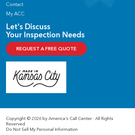
Contact
My ACC
Let's Discuss
Your Inspection Needs
REQUEST A FREE QUOTE
Copyright © 2026 by America's Call Center · All Rights
Reserved
Do Not Sell My Personal Information