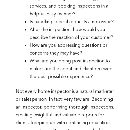
services, and booking inspections in a
helpful, easy manner?
Is handling special requests a non-issue?
After the inspection, how would you
describe the reaction of your customer?
How are you addressing questions or
concerns they may have?
What are you doing post-inspection to
make sure the agent and client received
the best possible experience?
Not every home inspector is a natural marketer
or salesperson. In fact, very few are. Becoming
an inspector, performing thorough inspections,
creating insightful and valuable reports for
clients, keeping up with continuing education