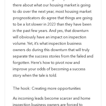
there about what our housing market is going
to do over the next year, most housing market
prognosticators do agree that things are going
to be a lot slower in 2023 than they have been
in the past few years. And yes, that downturn
will obviously have an impact on inspection
volume. Yet, it’s what inspection business
owners do during this downturn that will truly
separate the success stories from the failed and
forgotten. Here’s how to pivot now and
improve your odds of becoming a success
story when the tale is told.
The hook: Creating more opportunities
As incoming leads become scarcer and home
inspection business owners are forced to