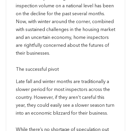
inspection volume on a national level has been
on the decline for the past several months.
Now, with winter around the corner, combined
with sustained challenges in the housing market
and an uncertain economy, home inspectors
are rightfully concerned about the futures of
their businesses.
The successful pivot
Late fall and winter months are traditionally a
slower period for most inspectors across the
country. However, if they aren’t careful this
year, they could easily see a slower season turn
into an economic blizzard for their business.
While there’s no shortage of speculation out