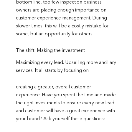
bottom line, too few inspection business
owners are placing enough importance on
customer experience management. During
slower times, this will be a costly mistake for
some, but an opportunity for others.
The shift: Making the investment
Maximizing every lead. Upselling more ancillary
services. It all starts by focusing on
creating a greater, overall customer
experience. Have you spent the time and made
the right investments to ensure every new lead
and customer will have a great experience with
your brand? Ask yourself these questions: