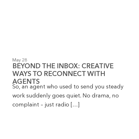
May 28
BEYOND THE INBOX: CREATIVE
WAYS TO RECONNECT WITH
AGENTS
So, an agent who used to send you steady
work suddenly goes quiet. No drama, no
complaint – just radio […]