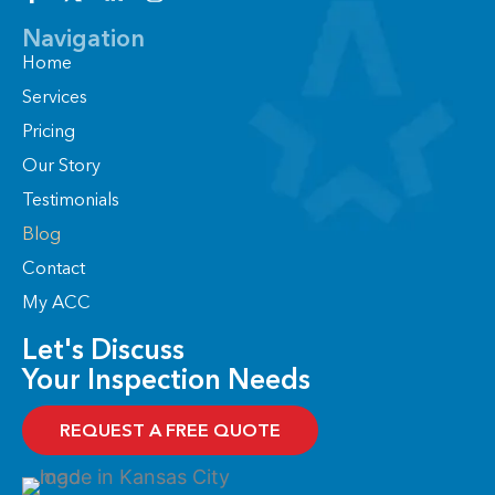
a
-
i
n
c
t
n
s
Navigation
e
w
k
t
Home
b
i
e
a
o
t
d
g
Services
o
t
i
r
Pricing
k
e
n
a
-
r
-
m
Our Story
f
i
n
Testimonials
Blog
Contact
My ACC
Let's Discuss
Your Inspection Needs
REQUEST A FREE QUOTE