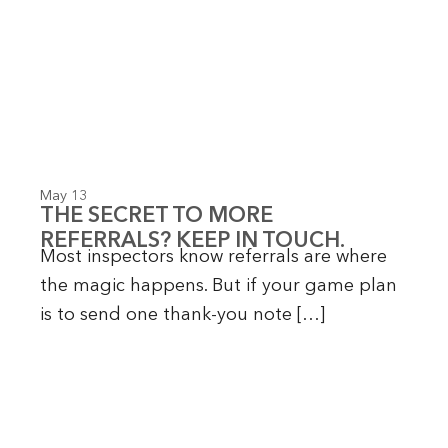
May 13
THE SECRET TO MORE
REFERRALS? KEEP IN TOUCH.
Most inspectors know referrals are where
the magic happens. But if your game plan
is to send one thank-you note […]