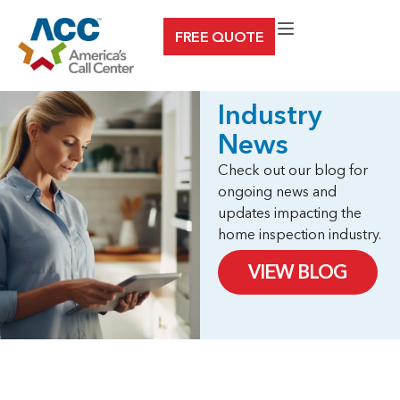
Skip
FREE QUOTE
to
content
Industry
News
Check out our blog for
ongoing news and
updates impacting the
home inspection industry.
VIEW BLOG