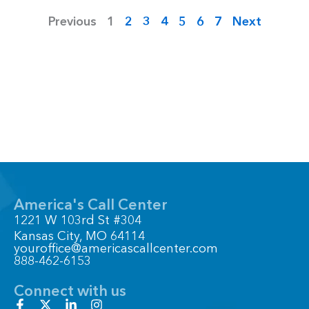
Previous
1
2
3
4
5
6
7
Next
America's Call Center
1221 W 103rd St #304
Kansas City, MO 64114
youroffice@americascallcenter.com
888-462-6153
Connect with us
F
X
L
I