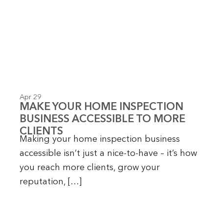
Apr 29
MAKE YOUR HOME INSPECTION
BUSINESS ACCESSIBLE TO MORE
CLIENTS
Making your home inspection business
accessible isn’t just a nice-to-have – it’s how
you reach more clients, grow your
reputation, […]