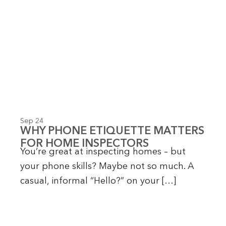
P
P
P
P
P
P
P
a
a
a
a
a
a
a
g
g
g
g
g
g
g
e
e
e
e
e
e
e
Sep 24
WHY PHONE ETIQUETTE MATTERS
FOR HOME INSPECTORS
You’re great at inspecting homes – but
your phone skills? Maybe not so much. A
casual, informal “Hello?” on your […]