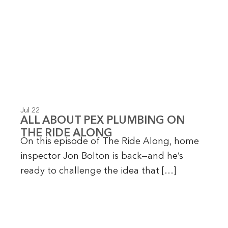
Jul 22
ALL ABOUT PEX PLUMBING ON
THE RIDE ALONG
On this episode of The Ride Along, home
inspector Jon Bolton is back—and he’s
ready to challenge the idea that […]