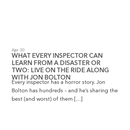
Apr 30
WHAT EVERY INSPECTOR CAN
LEARN FROM A DISASTER OR
TWO: LIVE ON THE RIDE ALONG
WITH JON BOLTON
Every inspector has a horror story. Jon
Bolton has hundreds – and he’s sharing the
best (and worst) of them […]