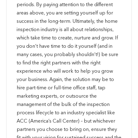
periods. By paying attention to the different
areas above, you are setting yourself up for
success in the long-term. Ultimately, the home
inspection industry is all about relationships,
which take time to create, nurture and grow. If
you don’t have time to do it yourself (and in
many cases, you probably shouldn’t!) be sure
to find the right partners with the right
experience who will work to help you grow
your business. Again, the solution may be to
hire part-time or full-time office staff, tap
marketing experts, or outsource the
management of the bulk of the inspection
process lifecycle to an industry specialist like
ACC (America’s Call Center) – but whichever
partners you choose to bring on, ensure they
fit with your vision for sustained success and the