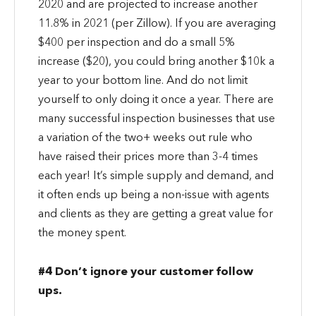
2020 and are projected to increase another
11.8% in 2021 (per Zillow). If you are averaging
$400 per inspection and do a small 5%
increase ($20), you could bring another $10k a
year to your bottom line. And do not limit
yourself to only doing it once a year. There are
many successful inspection businesses that use
a variation of the two+ weeks out rule who
have raised their prices more than 3-4 times
each year! It’s simple supply and demand, and
it often ends up being a non-issue with agents
and clients as they are getting a great value for
the money spent.
#4 Don’t ignore your customer follow
ups.