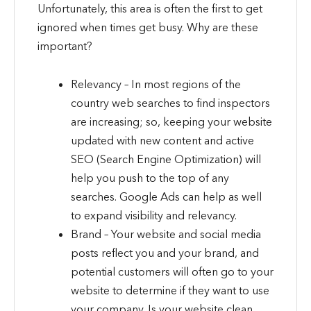
Unfortunately, this area is often the first to get
ignored when times get busy. Why are these
important?
Relevancy – In most regions of the
country web searches to find inspectors
are increasing; so, keeping your website
updated with new content and active
SEO (Search Engine Optimization) will
help you push to the top of any
searches. Google Ads can help as well
to expand visibility and relevancy.
Brand – Your website and social media
posts reflect you and your brand, and
potential customers will often go to your
website to determine if they want to use
your company. Is your website clean,