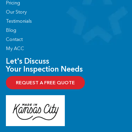
Pricing
k
e
n
a
-
r
-
m
Our Story
f
i
n
Testimonials
Blog
Contact
My ACC
Let's Discuss
Your Inspection Needs
REQUEST A FREE QUOTE