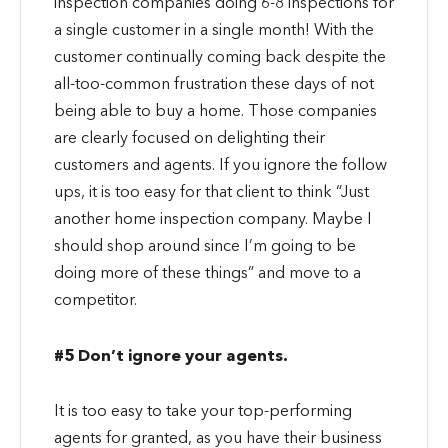
inspection companies doing 6-8 inspections for
a single customer in a single month! With the
customer continually coming back despite the
all-too-common frustration these days of not
being able to buy a home. Those companies
are clearly focused on delighting their
customers and agents. If you ignore the follow
ups, it is too easy for that client to think “Just
another home inspection company. Maybe I
should shop around since I’m going to be
doing more of these things” and move to a
competitor.
#5 Don’t ignore your agents.
It is too easy to take your top-performing
agents for granted, as you have their business