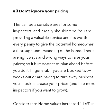
#3 Don’t ignore your pricing.
This can be a sensitive area for some
inspectors, and it really shouldn’t be. You are
providing a valuable service and it is worth
every penny to give the potential homeowner
a thorough understanding of the home. There
are right ways and wrong ways to raise your
prices; so it is important to plan ahead before
you do it. In general, if you are booked two+
weeks out or are having to turn away business,
you should increase your prices (and hire more
inspectors if you want to grow).
Consider this: Home values increased 11.6% in