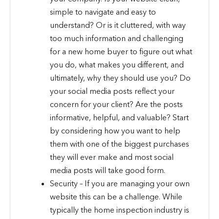
simple to navigate and easy to
understand? Or is it cluttered, with way
too much information and challenging
for a new home buyer to figure out what
you do, what makes you different, and
ultimately, why they should use you? Do
your social media posts reflect your
concern for your client? Are the posts
informative, helpful, and valuable? Start
by considering how you want to help
them with one of the biggest purchases
they will ever make and most social
media posts will take good form.
Security – If you are managing your own
website this can be a challenge. While
typically the home inspection industry is