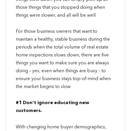
those things that you stopped doing when
things were slower, and all will be well.
For those business owners that want to
maintain a healthy, stable business during the
periods when the total volume of real estate
home inspections slows down, there are five
things you want to make sure you are always
doing – yes, even when things are busy – to
ensure your business stays top-of-mind when
the market begins to slow.
#1 Don’t ignore educating new
customers.
With changing home buyer demographics,