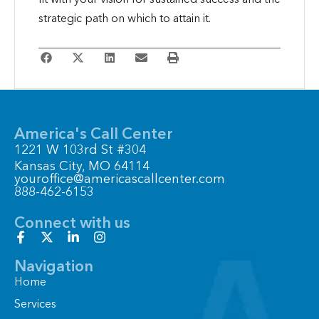
strategic path on which to attain it.
America's Call Center
1221 W 103rd St #304
Kansas City, MO 64114
youroffice@americascallcenter.com
888-462-6153
Connect with us
F
X
L
I
a
-
i
n
c
t
n
s
Navigation
e
w
k
t
Home
b
i
e
a
o
t
d
g
Services
o
t
i
r