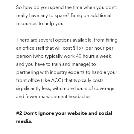
So how do you spend the time when you don’t
really have any to spare? Bring on additional
resources to help you.
There are several options available, from hiring
an office staff that will cost $15+ per hour per
person (who typically work 40 hours a week,
and you have to train and manage) to
partnering with industry experts to handle your
front office (like ACC) that typically costs
significantly less, with more hours of coverage
and fewer management headaches.
#2 Don’t ignore your website and social
media.