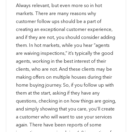
Always relevant, but even more so in hot
markets. There are many reasons why
customer follow ups should be a part of
creating an exceptional customer experience,
and if they are not, you should consider adding
them. In hot markets, while you hear “agents
are waiving inspections,” it’s typically the good
agents, working in the best interest of their
clients, who are not. And these clients may be
making offers on multiple houses during their
home buying journey. So, if you follow up with
them at the start, asking if they have any
questions, checking in on how things are going,
and simply showing that you care, you’ll create
a customer who will want to use your services
again. There have been reports of some