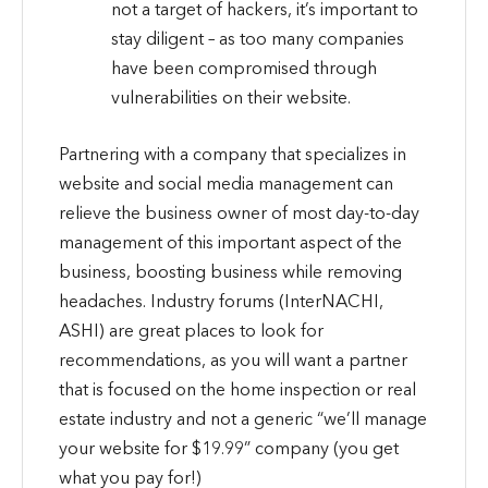
not a target of hackers, it’s important to
stay diligent – as too many companies
have been compromised through
vulnerabilities on their website.
Partnering with a company that specializes in
website and social media management can
relieve the business owner of most day-to-day
management of this important aspect of the
business, boosting business while removing
headaches. Industry forums (InterNACHI,
ASHI) are great places to look for
recommendations, as you will want a partner
that is focused on the home inspection or real
estate industry and not a generic “we’ll manage
your website for $19.99” company (you get
what you pay for!)