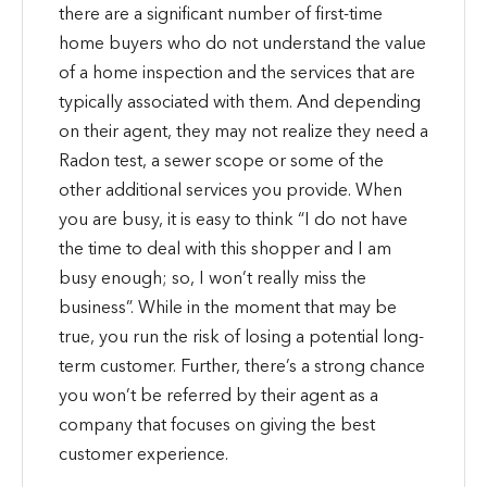
there are a significant number of first-time
home buyers who do not understand the value
of a home inspection and the services that are
typically associated with them. And depending
on their agent, they may not realize they need a
Radon test, a sewer scope or some of the
other additional services you provide. When
you are busy, it is easy to think “I do not have
the time to deal with this shopper and I am
busy enough; so, I won’t really miss the
business”. While in the moment that may be
true, you run the risk of losing a potential long-
term customer. Further, there’s a strong chance
you won’t be referred by their agent as a
company that focuses on giving the best
customer experience.