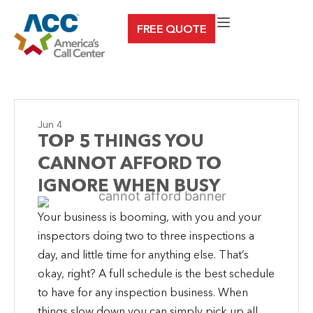
Skip
FREE QUOTE
to
content
Jun 4
TOP 5 THINGS YOU
CANNOT AFFORD TO
IGNORE WHEN BUSY
Your business is booming, with you and your
inspectors doing two to three inspections a
day, and little time for anything else. That’s
okay, right? A full schedule is the best schedule
to have for any inspection business. When
things slow down you can simply pick up all