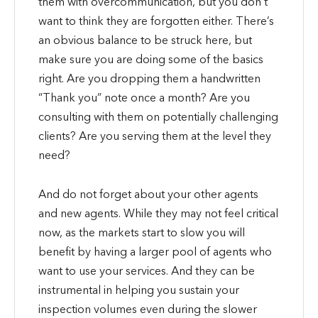
them with overcommunication, but you don’t
want to think they are forgotten either. There’s
an obvious balance to be struck here, but
make sure you are doing some of the basics
right. Are you dropping them a handwritten
“Thank you” note once a month? Are you
consulting with them on potentially challenging
clients? Are you serving them at the level they
need?
And do not forget about your other agents
and new agents. While they may not feel critical
now, as the markets start to slow you will
benefit by having a larger pool of agents who
want to use your services. And they can be
instrumental in helping you sustain your
inspection volumes even during the slower