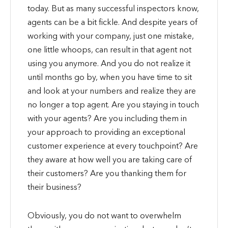
today. But as many successful inspectors know,
agents can be a bit fickle. And despite years of
working with your company, just one mistake,
one little whoops, can result in that agent not
using you anymore. And you do not realize it
until months go by, when you have time to sit
and look at your numbers and realize they are
no longer a top agent. Are you staying in touch
with your agents? Are you including them in
your approach to providing an exceptional
customer experience at every touchpoint? Are
they aware at how well you are taking care of
their customers? Are you thanking them for
their business?
Obviously, you do not want to overwhelm