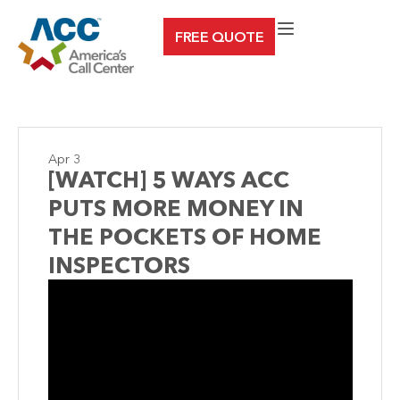
Skip
FREE QUOTE
to
content
Apr 3
[WATCH] 5 WAYS ACC
PUTS MORE MONEY IN
THE POCKETS OF HOME
INSPECTORS