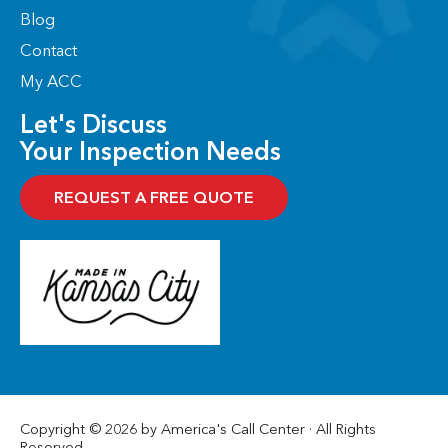
Blog
Contact
My ACC
Let's Discuss
Your Inspection Needs
REQUEST A FREE QUOTE
Copyright © 2026 by America's Call Center · All Rights
Reserved