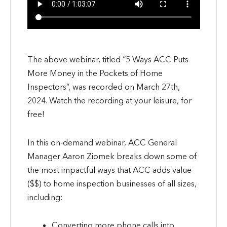
The above webinar, titled “5 Ways ACC Puts
More Money in the Pockets of Home
Inspectors”, was recorded on March 27th,
2024. Watch the recording at your leisure, for
free!
In this on-demand webinar, ACC General
Manager Aaron Ziomek breaks down some of
the most impactful ways that ACC adds value
($$) to home inspection businesses of all sizes,
including:
Converting more phone calls into