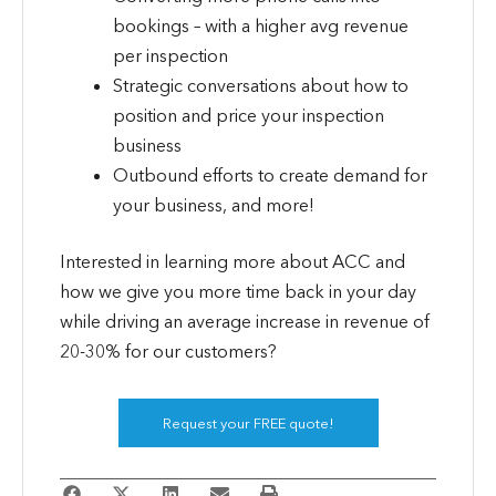
bookings – with a higher avg revenue
per inspection
Strategic conversations about how to
position and price your inspection
business
Outbound efforts to create demand for
your business, and more!
Interested in learning more about ACC and
how we give you more time back in your day
while driving an average increase in revenue of
20-30% for our customers?
Request your FREE quote!