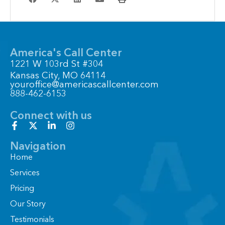
America's Call Center
1221 W 103rd St #304
Kansas City, MO 64114
youroffice@americascallcenter.com
888-462-6153
Connect with us
F
X
L
I
a
-
i
n
c
t
n
s
Navigation
e
w
k
t
Home
b
i
e
a
o
t
d
g
Services
o
t
i
r
Pricing
k
e
n
a
-
r
-
m
Our Story
f
i
n
Testimonials